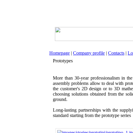
Homepage
|
Company profile
|
Contacts
|
Lo
Prototypes
More than 30-year professionalism in the
assembly problems allow to deal with prot
the customer's 2D design or to 3D mathe
choosing solutions obtained from the sol
ground.
Long-lasting partnerships with the supply
standard starting from the prototype series