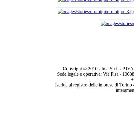
Copyright © 2010 - Ima S.r.l. - P.IVA
Sede legale e operativa: Via Pisa - 1008
+
Iscritta al registro delle imprese di Tori
interamen